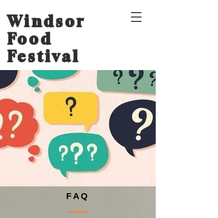
Windsor
Food
Festival
FAQ