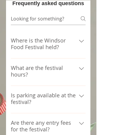
Frequently asked questions
Where is the Windsor
Food Festival held?
The Windsor Food Festival takes
place at FESTIVAL PLAZA
What are the festival
hours?
WINDSOR ON.
The festival runs from 11:00 AM
to 11:00 PM.
Is parking available at the
festival?
Paid parking facilities are
available around the arena ,no
Are there any entry fees
for the festival?
parking in the arena or nearby