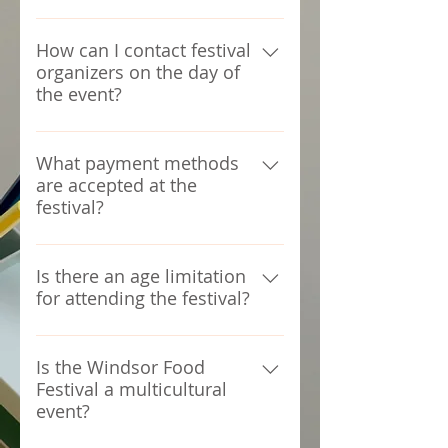
the entry-exit points, Organizers
Admission to the Windsor Food
won't be responsible for any
Festival is free for all attendees.
How can I contact festival
incidents.
organizers on the day of
the event?
For any inquiries or assistance
during the festival, please seek
What payment methods
are accepted at the
help from Volunteers or the
festival?
organizers in the Arena
Most vendors accept cash, and
some may also accept card
Is there an age limitation
for attending the festival?
payments. ATM facilities will also
be available onsite.
The Windsor Food Festival is
open to all ages. Some areas
Is the Windsor Food
Festival a multicultural
may have age restrictions for
event?
specific activities or
entertainment.